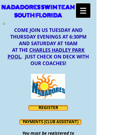
NADADORES SWIM TEAM
SOUTH FLORIDA
COME JOIN US TUESDAY AND
THURSDAY EVENINGS AT 6:30PM
AND SATURDAY AT 10AM
AT THE
CHARLES HADLEY PARK
POOL
. JUST CHECK ON DECK WITH
OUR COACHES!
REGISTER
PAYMENTS (CLUB ASSISTANT)
You must be registered to