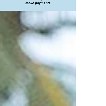
make payments