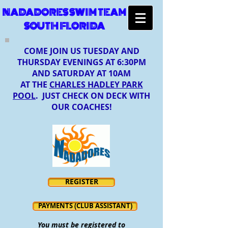
NADADORES SWIM TEAM
SOUTH FLORIDA
COME JOIN US TUESDAY AND
THURSDAY EVENINGS AT 6:30PM
AND SATURDAY AT 10AM
AT THE
CHARLES HADLEY PARK
POOL
. JUST CHECK ON DECK WITH
OUR COACHES!
REGISTER
PAYMENTS (CLUB ASSISTANT)
You must be registered to