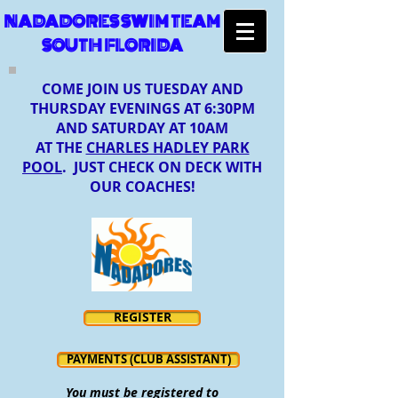
NADADORES SWIM TEAM
SOUTH FLORIDA
COME JOIN US TUESDAY AND
THURSDAY EVENINGS AT 6:30PM
AND SATURDAY AT 10AM
AT THE
CHARLES HADLEY PARK
POOL
. JUST CHECK ON DECK WITH
OUR COACHES!
REGISTER
PAYMENTS (CLUB ASSISTANT)
You must be registered to