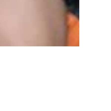
HAPPY GAY PRIDE!
Like every year, the NADS are looking forward
to celebrating Gay Pride on South Beach with