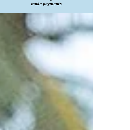
make payments