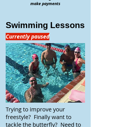
make payments
Swimming Lessons
Currently paused
Trying to improve your
freestyle? Finally want to
tackle the butterfly? Need to