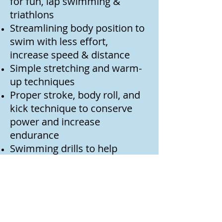
for fun, lap swimming &
triathlons
Streamlining body position to
swim with less effort,
increase speed & distance
Simple stretching and warm-
up techniques
Proper stroke, body roll, and
kick technique to conserve
power and increase
endurance
Swimming drills to help
change bad habits into
effective swimming
Interval training designed to
increase endurance
Starts & turns to take the