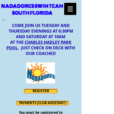
NADADORES SWIM TEAM
SOUTH FLORIDA
COME JOIN US TUESDAY AND
THURSDAY EVENINGS AT 6:30PM
AND SATURDAY AT 10AM
AT THE
CHARLES HADLEY PARK
POOL
. JUST CHECK ON DECK WITH
OUR COACHES!
REGISTER
PAYMENTS (CLUB ASSISTANT)
You must be registered to