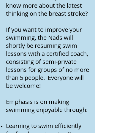
know more about the latest
thinking on the breast stroke?
If you want to improve your
swimming, the Nads will
shortly be resuming swim
lessons with a certified coach,
consisting of semi-private
lessons for groups of no more
than 5 people. Everyone will
be welcome!
Emphasis is on making
swimming enjoyable through:
Learning to swim efficiently